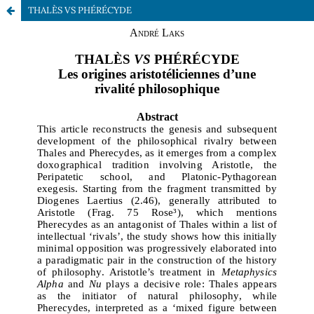
THALÈS VS PHÉRÉCYDE