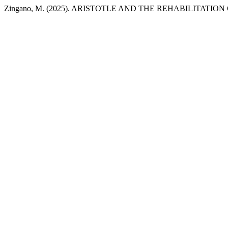
Zingano, M. (2025). ARISTOTLE AND THE REHABILITATI