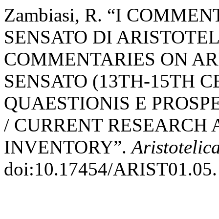
Zambiasi, R. “I COMMEN
SENSATO DI ARISTOTELE 
COMMENTARIES ON ARI
SENSATO (13TH-15TH C
QUAESTIONIS E PROSP
/ CURRENT RESEARCH 
INVENTORY”.
Aristotelic
doi:10.17454/ARIST01.05.