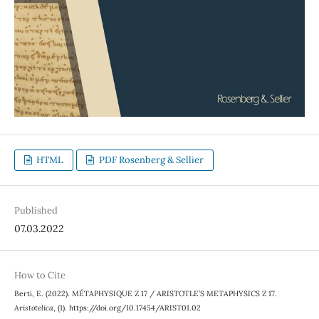
HTML
PDF Rosenberg & Sellier
Published
07.03.2022
How to Cite
Berti, E. (2022). MÉTAPHYSIQUE Z 17 / ARISTOTLE’S METAPHYSICS Z 17.
Aristotelica
, (1). https://doi.org/10.17454/ARIST01.02