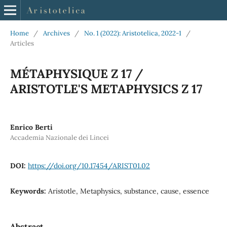
Home
/
Archives
/
No. 1 (2022): Aristotelica, 2022-1
/
Articles
MÉTAPHYSIQUE Z 17 /
ARISTOTLE'S METAPHYSICS Z 17
Enrico Berti
Accademia Nazionale dei Lincei
DOI:
https://doi.org/10.17454/ARIST01.02
Keywords:
Aristotle, Metaphysics, substance, cause, essence
Abstract