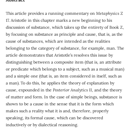
This article provides a running commentary on
Metaph
y
sics
Z
17. Aristotle in this chapter marks a new beginning to his
discussion of substance, which takes up the entirety of Book Z,
by focusing on substance as principle and cause, that is, as the
cause of substances, which are intended as the realities
belonging to the category of substance, for example, man. The
article demonstrates that Aristotle’s resolves this issue by
distinguishing between a composite item (that is, an attribute
or predicate which belongs to a subject, such as a musical man)
and a simple one (that is, an item considered in itself, such as
a man). To do this, he applies the theory of explanation by
cause, expounded in the
Posterior Analytics
II, and the theory
of matter and form. In the case of simple beings, substance is
shown to be a cause in the sense that it is the form which
makes such a reality what it is and, therefore, properly
speaking, its formal cause, which can be discovered
inductively or by dialectical reasoning.