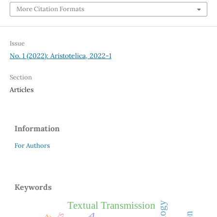
More Citation Formats
Issue
No. 1 (2022): Aristotelica, 2022-1
Section
Articles
Information
For Authors
Keywords
Textual Transmission