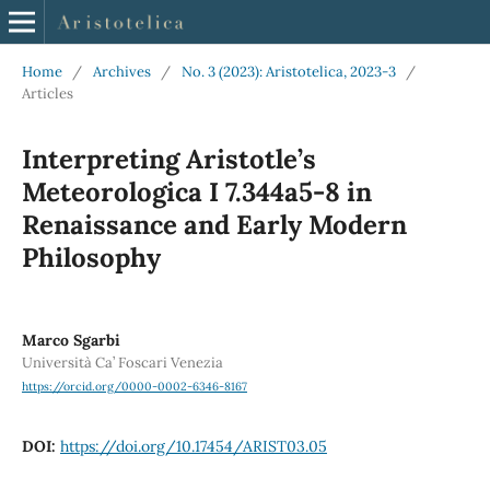
Home
/
Archives
/
No. 3 (2023): Aristotelica, 2023-3
/
Articles
Interpreting Aristotle’s
Meteorologica I 7.344a5-8 in
Renaissance and Early Modern
Philosophy
Marco Sgarbi
Università Ca’ Foscari Venezia
https://orcid.org/0000-0002-6346-8167
DOI:
https://doi.org/10.17454/ARIST03.05