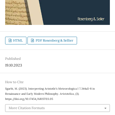
HTML
PDF Rosenberg & Sellier
Published
19.10.2023
How to Cite
Sgarbi, M. (2023). Interpreting Aristotle’s Meteorologica I 7.344a5-8 in
Renaissance and Early Modern Philosophy.
Aristotelica
, (3).
https://doi.org/10.17454/ARIST03.05
More Citation Formats