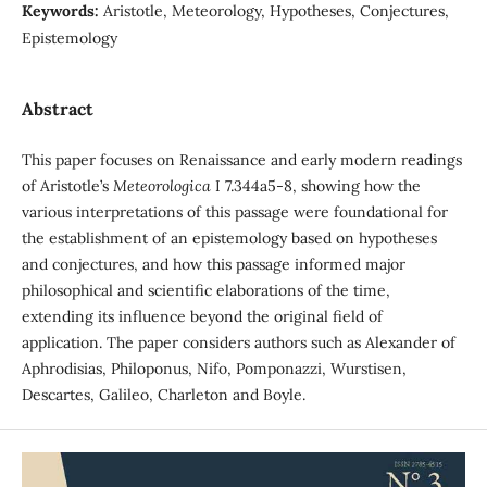
Keywords:
Aristotle, Meteorology, Hypotheses, Conjectures,
Epistemology
Abstract
This paper focuses on Renaissance and early modern readings
of Aristotle’s
Meteorologica
I 7.344a5-8, showing how the
various interpretations of this passage were foundational for
the establishment of an epistemology based on hypotheses
and conjectures, and how this passage informed major
philosophical and scientific elaborations of the time,
extending its influence beyond the original field of
application. The paper considers authors such as Alexander of
Aphrodisias, Philoponus, Nifo, Pomponazzi, Wurstisen,
Descartes, Galileo, Charleton and Boyle.