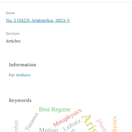
Issue
No. 3 (2023): Aristotelica, 2023-3
Section
Articles
Information
For Authors
Keywords
Best Regime
Metaphysics
Plato’s Timaeus
Leibniz
phantasia
Number
Motion